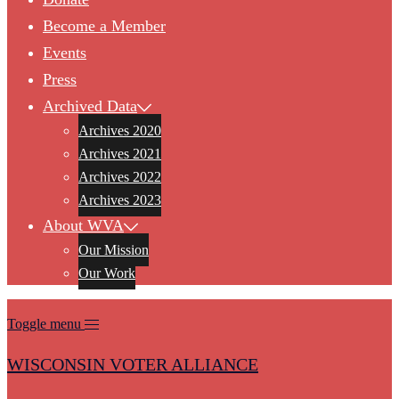
Become a Member
Events
Press
Archived Data
Archives 2020
Archives 2021
Archives 2022
Archives 2023
About WVA
Our Mission
Our Work
Toggle menu
WISCONSIN VOTER ALLIANCE