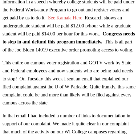
information in a speech whereby college students will be paid under
the Federal Work-study Program to go out and register voters and
get paid by us to do it.
See Kamala Here
Research shows an
undergraduate student will be paid $12.00 p/hour while a graduate
student will be paid $14.00 per hour for this work.
Congress needs
to step in and defund this program immediately.
This is all part
of the Joe Biden 14019 executive order promoting access to voting.
This entire on campus voter registration and GOTV work by State
and Federal employees and now students who are being paid needs
to stop! On Tuesday this week I sent an email that explained our
filed complaint against the U of W Parkside. Quite frankly, this same
complaint could be and more than likely will be filed against every
campus across the state.
In that email I had included a number of links to documentation in
support of our complaint. We made it quite clear in our complaint
that much of the activity on our WI College campuses regarding