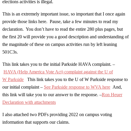
elections activities is illegal.
This is an extremely important issue, so important that I once again
provide those links here. Pause, take a few minutes to read my
declaration. You don’t have to read the entire 280 plus pages, but
the first 20 will provide you a good description and understanding of
the magnitude of these on campus activities run by left leaning
501C3s.
This link takes you to the initial Parkside HAVA complaint. –
HAVA (Help America Vote Act) complaint against the U of
W Parkside
This link takes you to the U of W Parkside response to
our initial complaint –
See Parkside response to WVA here
And,
this link will take you to our answer to the response. –
Ron Heuer
Declaration with attachments
I also attached two PDFs providing 2022 on campus voting
information that supports our claims.