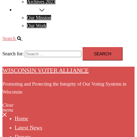
Archives 2023
About WVA
Our Mission
Our Work
Search
Search for:
WISCONSIN VOTER ALLIANCE
Promoting and Protecting the Integrity of Our Voting Systems in
Wisconsin
Close
menu
Home
Latest News
Donate