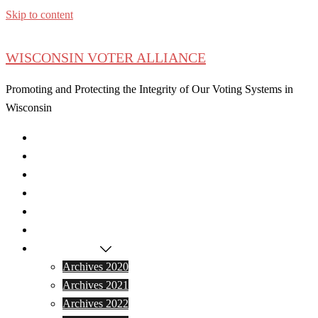
Skip to content
WISCONSIN VOTER ALLIANCE
Promoting and Protecting the Integrity of Our Voting Systems in
Wisconsin
Home
Latest News
Donate
Become a Member
Events
Press
Archived Data
Archives 2020
Archives 2021
Archives 2022