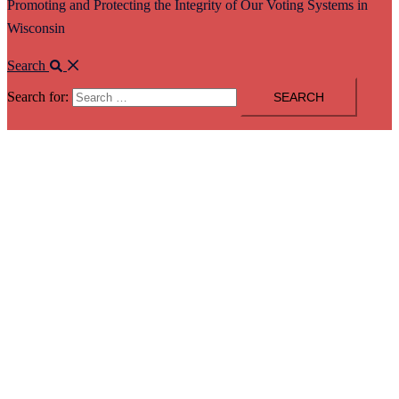
Promoting and Protecting the Integrity of Our Voting Systems in
Wisconsin
Search
Search for: