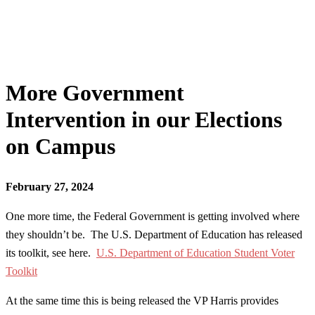
More Government
Intervention in our Elections
on Campus
February 27, 2024
One more time, the Federal Government is getting involved where
they shouldn’t be. The U.S. Department of Education has released
its toolkit, see here.
U.S. Department of Education Student Voter
Toolkit
At the same time this is being released the VP Harris provides